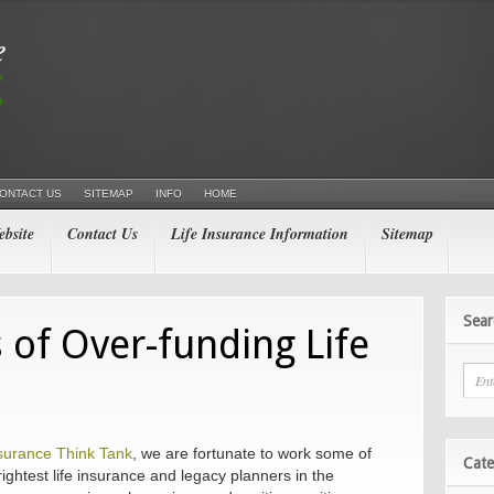
ONTACT US
SITEMAP
INFO
HOME
bsite
Contact Us
Life Insurance Information
Sitemap
Sear
 of Over-funding Life
nsurance Think Tank
, we are fortunate to work some of
Cate
ightest life insurance and legacy planners in the