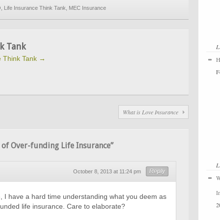
Q
,
Life Insurance Think Tank
,
MEC Insurance
k Tank
L
fe Think Tank
→
H
F
What is Love Insurance
of Over-funding Life Insurance”
L
Reply
October 8, 2013 at 11:24 pm
W
I
le, I have a hard time understanding what you deem as
2
funded life insurance. Care to elaborate?