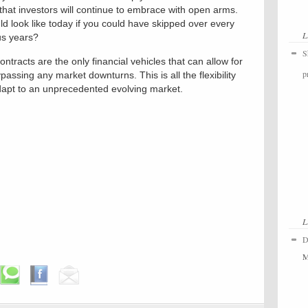
 that investors will continue to embrace with open arms.
ld look like today if you could have skipped over every
L
us years?
S
ntracts are the only financial vehicles that can allow for
p
assing any market downturns. This is all the flexibility
adapt to an unprecedented evolving market.
L
D
M