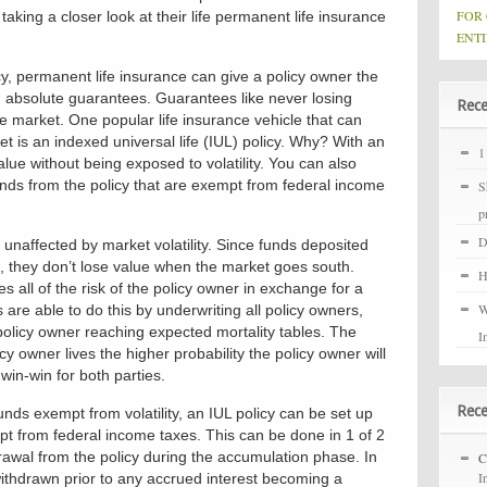
FOR
aking a closer look at their life permanent life insurance
ENTI
cy, permanent life insurance can give a policy owner the
h absolute guarantees. Guarantees like never losing
Rece
he market. One popular life insurance vehicle that can
et is an indexed universal life (IUL) policy. Why? With an
1
lue without being exposed to volatility. You can also
unds from the policy that are exempt from federal income
S
p
D
 unaffected by market volatility. Since funds deposited
es, they don’t lose value when the market goes south.
H
 all of the risk of the policy owner in exchange for a
W
re able to do this by underwriting all policy owners,
policy owner reaching expected mortality tables. The
I
cy owner lives the higher probability the policy owner will
win-win for both parties.
Rec
unds exempt from volatility, an IUL policy can be set up
t from federal income taxes. This can be done in 1 of 2
rawal from the policy during the accumulation phase. In
C
I
withdrawn prior to any accrued interest becoming a