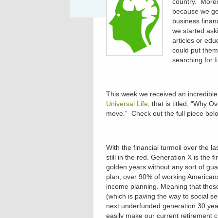
country. Moreo
because we get
business financ
we started ask
articles or edu
could put them
searching for
l
This week we received an incredible
Universal Life
, that is titled, “Why 
move.” Check out the full piece bel
With the financial turmoil over the 
still in the red. Generation X is the 
golden years without any sort of gu
plan, over 90% of working Americans
income planning. Meaning that thos
(which is paving the way to social s
next underfunded generation 30 year
easily make our current retirement cr