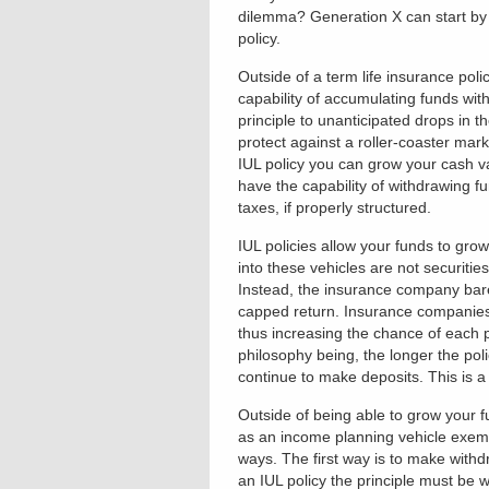
dilemma? Generation X can start by t
policy.
Outside of a term life insurance poli
capability of accumulating funds wit
principle to unanticipated drops in t
protect against a roller-coaster mark
IUL policy you can grow your cash va
have the capability of withdrawing f
taxes, if properly structured.
IUL policies allow your funds to grow
into these vehicles are not securiti
Instead, the insurance company bares
capped return. Insurance companies a
thus increasing the chance of each 
philosophy being, the longer the poli
continue to make deposits. This is a 
Outside of being able to grow your f
as an income planning vehicle exemp
ways. The first way is to make withd
an IUL policy the principle must be 