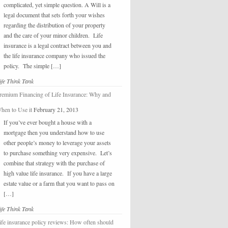
complicated, yet simple question. A Will is a
legal document that sets forth your wishes
regarding the distribution of your property
and the care of your minor children. Life
insurance is a legal contract between you and
the life insurance company who issued the
policy. The simple […]
ife Think Tank
remium Financing of Life Insurance: Why and
hen to Use it
February 21, 2013
If you’ve ever bought a house with a
mortgage then you understand how to use
other people’s money to leverage your assets
to purchase something very expensive. Let’s
combine that strategy with the purchase of
high value life insurance. If you have a large
estate value or a farm that you want to pass on
[…]
ife Think Tank
ife insurance policy reviews: How often should