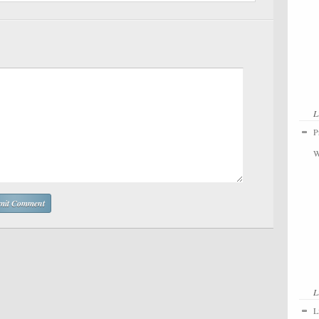
L
P
W
L
L