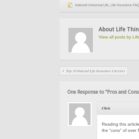
Indexed Universal Life
,
Life Insurance FA
About Life Thin
View all posts by Li
Top 10 Indexed Life Insurance Carriers
One Response to “Pros and Cons 
Chris
Reading this artic
the “cons” of over 