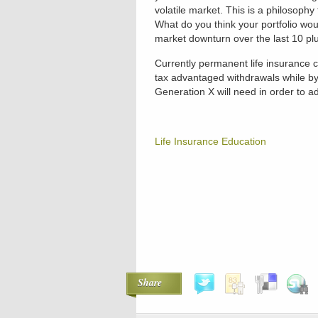
volatile market. This is a philosophy
What do you think your portfolio wou
market downturn over the last 10 pl
Currently permanent life insurance co
tax advantaged withdrawals while byp
Generation X will need in order to 
Life Insurance Education
Share