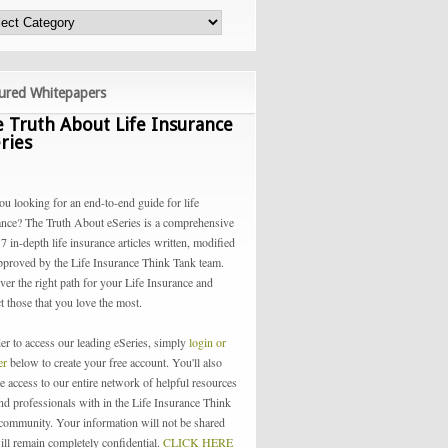
ured Whitepapers
 Truth About Life Insurance
ries
ou looking for an end-to-end guide for life
ance? The Truth About eSeries is a comprehensive
 7 in-depth life insurance articles written, modified
pproved by the Life Insurance Think Tank team.
ver the right path for your Life Insurance and
t those that you love the most.
der to access our leading eSeries, simply
login or
ter
below to create your free account. You'll also
e access to our entire network of helpful resources
and professionals with in the Life Insurance Think
community. Your information will not be shared
ill remain completely confidential.
CLICK HERE