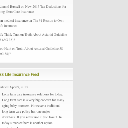
dmund Russell on
New 2013 Tax Deductions for
ong-Term Care Insurance
on medical insurance on
The #1 Reason to Own
ife Insurance
ife Think Tank on
Truth About Acturial Guideline
8 (AG 38)?
ob Hunt
on
Truth About Acturial Guideline 38
AG 38)?
Life Insurance Feed
ntitled
April 9, 2013
Long term care insurance solutions for today.
Long term care is a very big concern for many
aging baby boomers. However a traditional
long term care policy has one major
drawback. If you never use it, you lose it. In
today’s market there is another option