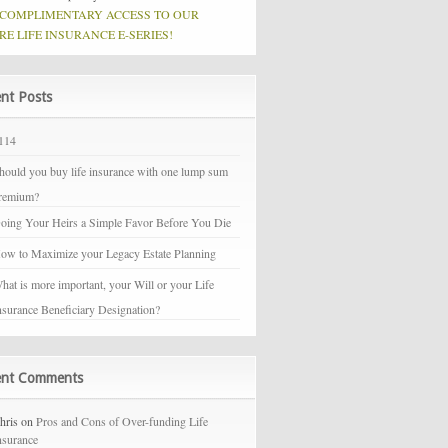
 COMPLIMENTARY ACCESS TO OUR
RE LIFE INSURANCE E-SERIES!
nt Posts
114
hould you buy life insurance with one lump sum
remium?
oing Your Heirs a Simple Favor Before You Die
ow to Maximize your Legacy Estate Planning
hat is more important, your Will or your Life
nsurance Beneficiary Designation?
ent Comments
hris on
Pros and Cons of Over-funding Life
nsurance