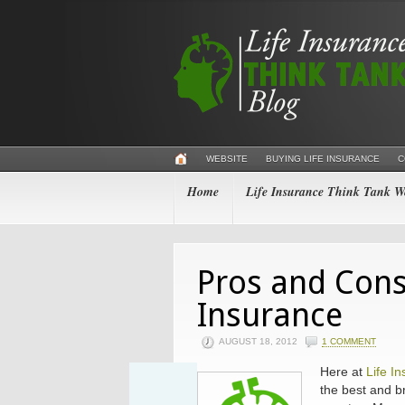
WEBSITE
BUYING LIFE INSURANCE
C
Home
Life Insurance Think Tank We
Pros and Cons
Insurance
AUGUST 18, 2012
1 COMMENT
Here at
Life I
the best and br