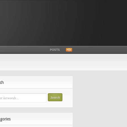
POSTS
ch
gories