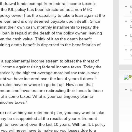
thdrawal funds exempt from federal income taxes is
E
t the IUL policy has been structured as a non MEC
L
olicy owner has the capability to take a loan against the
n
the loan and is only deemed payable upon death. Since
L
inst their own cash, monthly installments to repay the
 loan is repaid at the death of the policy owner, leaving
L
om the cash value. Think of it as the death benefit
3
ning death benefit is dispersed to the beneficiaries of
R
(
 a supplemental income stream to offset the threat of
et income against rising federal income taxes. Today the
torically the highest average marginal tax rate is over
 we have incurred over the last 4 years it doesn’t
tax rates have nowhere to go but up. How soon that
U
ean time investors are redirecting their funds to these
deral income taxes. What is your contingency plan to
l income taxes?
e risk within your retirement plan, you may want to take
may be disappointed at the results of your retirement
h to have one) over the last 10 years. With an IUL policy
g you will never have to make up you losses due to a