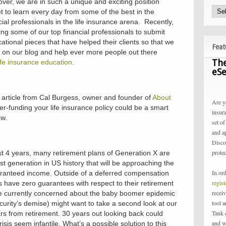
ver, we are in such a unique and exciting position
 to learn every day from some of the best in the
ial professionals in the life insurance arena. Recently,
ing some of our top financial professionals to submit
cational pieces that have helped their clients so that we
Feat
 on our blog and help ever more people out there
The
ife insurance education
.
eSe
 article from Cal Burgess, owner and founder of
About
Are y
Over-funding your life insurance policy could be a smart
insur
ow.
set of
and a
Disco
protec
last 4 years, many retirement plans of Generation X are
first generation in US history that will be approaching the
In or
aranteed income. Outside of a deferred compensation
regis
 have zero guarantees with respect to their retirement
receiv
e currently concerned about the baby boomer epidemic
tool 
ecurity’s demise) might want to take a second look at our
Tank 
s from retirement. 30 years out looking back could
and w
isis seem infantile. What’s a possible solution to this