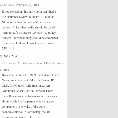
hey be done?
February 20, 2013
If you’re reading this and you haven’t had a
life insurance review in the last 12 months,
NOW is the time to have a life insurance
review. In fact they really should be called
“Annual Life Insurance Reviews” so policy
holders understand they should be completed
every year. Did you know that an estimated
75% […]
ife Think Tank
ife Insurance: An Additional Asset Class
February
9, 2013
Back in a January 11, 2009 Palm Beach Daily
News, an article by R. Marshall Jones, JD,
CLU, ChFC titled “Life Insurance: An
Additional Asset Class in Difficult Times,”
the author makes the following observations
about whole life (or permanent) insurance
companies in the wake of the 2008’s
economic turmoil: “Fortunately, the life
insurance industry […]