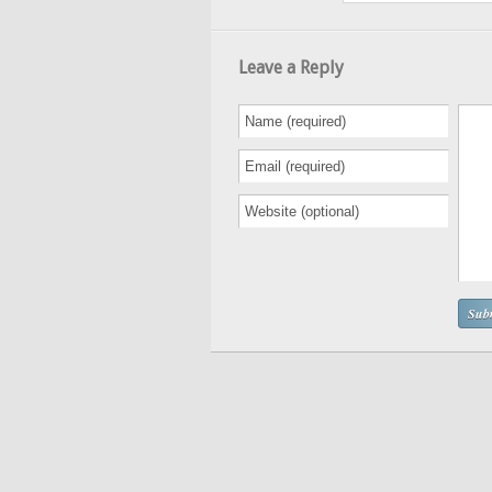
Leave a Reply