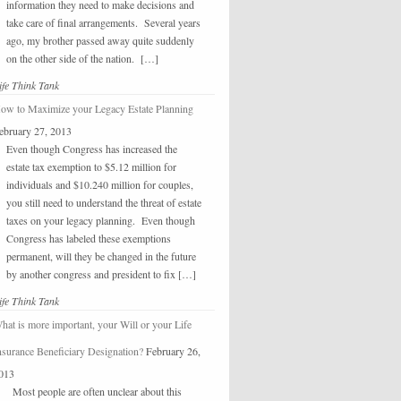
information they need to make decisions and
take care of final arrangements. Several years
ago, my brother passed away quite suddenly
on the other side of the nation. […]
ife Think Tank
ow to Maximize your Legacy Estate Planning
ebruary 27, 2013
Even though Congress has increased the
estate tax exemption to $5.12 million for
individuals and $10.240 million for couples,
you still need to understand the threat of estate
taxes on your legacy planning. Even though
Congress has labeled these exemptions
permanent, will they be changed in the future
by another congress and president to fix […]
ife Think Tank
hat is more important, your Will or your Life
nsurance Beneficiary Designation?
February 26,
013
Most people are often unclear about this