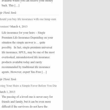
available where you can receive your money
back. This […]
ife Think Tank
hould you buy life insurance with one lump sum
remium?
March 4, 2013
Life insurance for your heirs – Single
Premium Life Insurance Depending on your
situation the simple answer is… quite
possibly. In fact, single-premium universal
life insurance, SPUL, may be one of the most
overlooked, misunderstood life insurance
products available today and rarely
recommended by traditional life insurance
agents. However, expert Tax-Free […]
ife Think Tank
oing Your Heirs a Simple Favor Before You Die
arch 1, 2013
The passing of a loved one is never easy for
friends and family, but it can be even more
difficult if the survivors do not have the