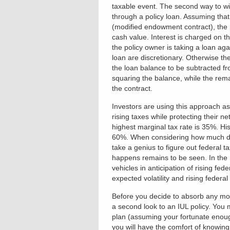
taxable event. The second way to wi
through a policy loan. Assuming tha
(modified endowment contract), the p
cash value. Interest is charged on 
the policy owner is taking a loan aga
loan are discretionary. Otherwise the
the loan balance to be subtracted fr
squaring the balance, while the remai
the contract.
Investors are using this approach as
rising taxes while protecting their n
highest marginal tax rate is 35%. His
60%. When considering how much debt
take a genius to figure out federal 
happens remains to be seen. In the m
vehicles in anticipation of rising fe
expected volatility and rising federa
Before you decide to absorb any mor
a second look to an IUL policy. You 
plan (assuming your fortunate enoug
you will have the comfort of knowin