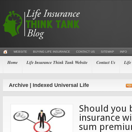
WEBSITE
BUYING LIFE INSURANCE
CONTACT US
SITEMAP
INFO
Home
Life Insurance Think Tank Website
Contact Us
Life
Archive | Indexed Universal Life
Should you b
insurance w
sum premi