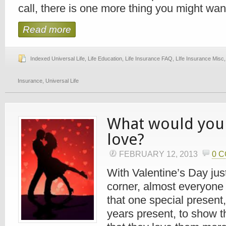
call, there is one more thing you might want 
Read more
Indexed Universal Life
,
Life Education
,
Life Insurance FAQ
,
LIfe Insurance Misc
Insurance
,
Universal Life
What would you
love?
FEBRUARY 12, 2013
0 
With Valentine’s Day jus
corner, almost everyone i
that one special present,
years present, to show t