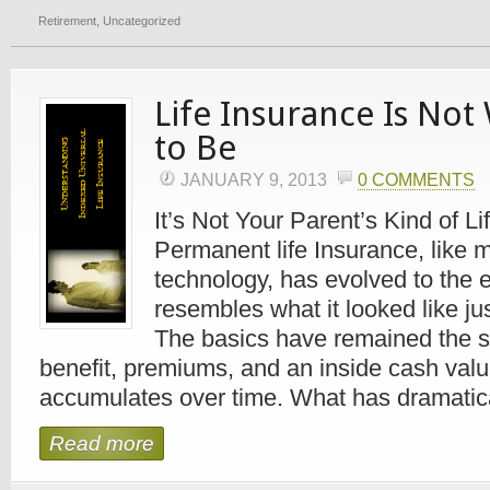
Retirement
,
Uncategorized
Life Insurance Is Not
to Be
JANUARY 9, 2013
0 COMMENTS
It’s Not Your Parent’s Kind of L
Permanent life Insurance, like 
technology, has evolved to the ex
resembles what it looked like j
The basics have remained the 
benefit, premiums, and an inside cash valu
accumulates over time. What has dramatical
Read more