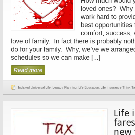
How much would yo
loved ones? Why 
work hard to provi
best opportunities
comfort, success, 
love of family. In fact there is probably no
do for your family. Why, we’ve we arrange
schedules so we can make [...]
Read more
Indexed Universal Life
,
Legacy Planning
,
Life Education
,
Life Insurance Think T
Life 
fare
new 