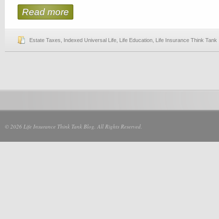
Read more
Estate Taxes
,
Indexed Universal Life
,
Life Education
,
Life Insurance Think Tank
© 2026 Life Insurance Think Tank Blog. All Rights Reserved.