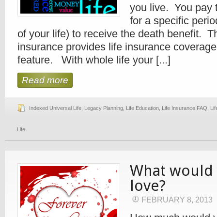
you live. You pay
for a specific perio
of your life) to receive the death benefit. T
insurance provides life insurance coverag
feature. With whole life your [...]
Read more
Indexed Universal Life
,
Legacy Planning
,
Life Education
,
Life Insurance FAQ
,
Li
Life
What would 
love?
FEBRUARY 8, 2013