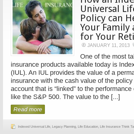
Universal Li
Policy can H
Your Family
for Your Re
JANUARY 11, 2013
One of the most tal
insurance products available today is Inde
(IUL). An IUL provides the value of a perma
insurance with the cash value of the policy
account that is “linked” to the performance
like the S&P 500. The value to the [...]
Read more
Indexed Universal Life
,
Legacy Planning
,
Life Education
,
Life Insurance Think T