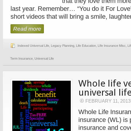
that they love them more
last year. Remember… “You do it For Love
short videos that will bring a smile, laughter,
Read more
Indexed Universal Life
,
Legacy Planning
,
Life Education
,
LIfe Insurance Misc
,
Li
Term Insurance
,
Universal Life
Whole life v
universal lif
FEBRUARY 11, 201
Whole Life Insuran
insurance (WL) is
insurance and cov