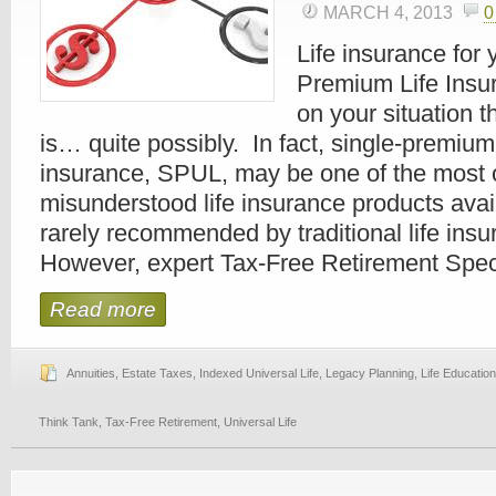
MARCH 4, 2013
0
Life insurance for 
Premium Life Ins
on your situation 
is… quite possibly. In fact, single-premium 
insurance, SPUL, may be one of the most 
misunderstood life insurance products avai
rarely recommended by traditional life ins
However, expert Tax-Free Retirement Special
Read more
Annuities
,
Estate Taxes
,
Indexed Universal Life
,
Legacy Planning
,
Life Education
Think Tank
,
Tax-Free Retirement
,
Universal Life