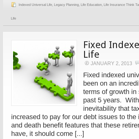
Indexed Universal Life
,
Legacy Planning
,
Life Education
,
Life Insurance Think T
Life
Fixed Indexe
Life
JANUARY 2, 2013
Fixed indexed unive
been on an incredib
terms of growth in
past 5 years. With
inevitability that t
increased to pay for our debt issues to the
and death benefit features that these retir
have, it should come [...]