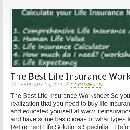
The Best Life Insurance Wor
FEBRUARY 15, 2013
0 COMMENTS
The Best Life Insurance Worksheet So you
realization that you need to buy life insur
and educated yourself at www.lifeinsuranc
and have some basic ideas of what types t
Retirement Life Solutions Specialist. Befo