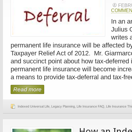
FEBR
COMMEN
In an a
Julius 
writes
permanent life insurance will be affected 
Taxpayer Relief Act of 2012. Mr. Giarmarc
and succinct point about how tax-deferred 
permanent life insurance will become incre
a means to provide tax-deferral and tax-free
Read more
Indexed Universal Life
,
Legacy Planning
,
Life Insurance FAQ
,
Life Insurance Th
How an Ind