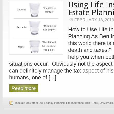
Using Life I
Estate Plann
FEBRUARY 18, 201
How to Use Life In
Planning As Ben fr
this world there is
death and taxes.” 
help you when bot
situations occur. Obviously not the aspect o
can definitely manage the tax aspect of h
humans, one of [...]
Read more
Indexed Universal Life
,
Legacy Planning
,
Life Insurance Think Tank
,
Universal L