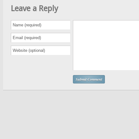
Leave a Reply