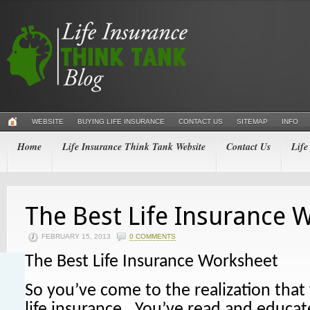
WEBSITE
BUYING LIFE INSURANCE
CONTACT US
SITEMAP
INFO
Home
Life Insurance Think Tank Website
Contact Us
Life
The Best Life Insurance 
FEBRUARY 15, 2013
0 COMMENTS
The Best Life Insurance Worksheet
So you’ve come to the realization tha
life insurance. You’ve read and educat