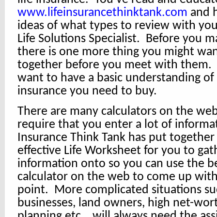
www.lifeinsurancethinktank.com
and h
ideas of what types to review with yo
Life Solutions Specialist. Before you ma
there is one more thing you might wan
together before you meet with them. 
want to have a basic understanding of
insurance you need to buy.
There are many calculators on the web
require that you enter a lot of informa
Insurance Think Tank has put together
effective Life Worksheet for you to gat
information onto so you can use the be
calculator on the web to come up with 
point. More complicated situations su
businesses, land owners, high net-wort
planning etc… will always need the ass