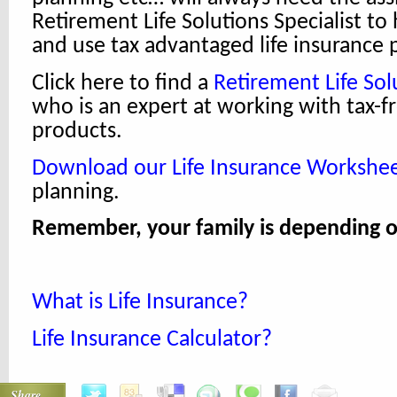
Retirement Life Solutions Specialist to
and use tax advantaged life insurance
Click here to find a
Retirement Life Solu
who is an expert at working with tax-f
products.
Download our Life Insurance Workshe
planning.
Remember, your family is depending o
What is Life Insurance?
Life Insurance Calculator?
Share