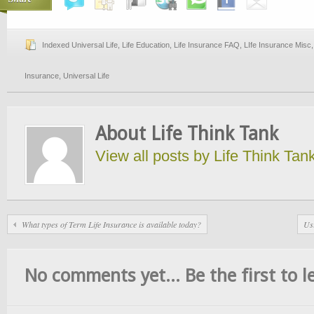
Indexed Universal Life
,
Life Education
,
Life Insurance FAQ
,
LIfe Insurance Misc
Insurance
,
Universal Life
About Life Think Tank
View all posts by Life Think Tan
What types of Term Life Insurance is available today?
Usi
No comments yet... Be the first to le