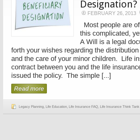
Designation?
FEBRUARY 26, 2013
Most people are of
this complicated, ye
A Will is a legal do
forth your wishes regarding the distribution
and the care of your minor children. Life in
contract between you and the life insura
issued the policy. The simple [...]
Read more
Legacy Planning
,
Life Education
,
Life Insurance FAQ
,
Life Insurance Think Tank