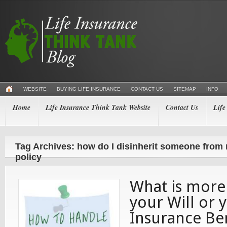
WEBSITE
BUYING LIFE INSURANCE
CONTACT US
SITEMAP
INFO
Home
Life Insurance Think Tank Website
Contact Us
Life
Tag Archives: how do I disinherit someone from 
policy
What is more
your Will or 
Insurance Ben