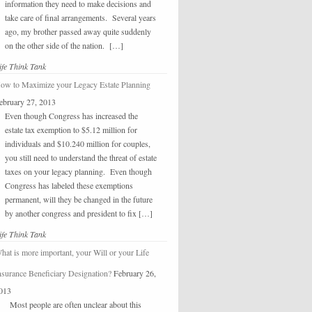
information they need to make decisions and
take care of final arrangements. Several years
ago, my brother passed away quite suddenly
on the other side of the nation. […]
ife Think Tank
ow to Maximize your Legacy Estate Planning
ebruary 27, 2013
Even though Congress has increased the
estate tax exemption to $5.12 million for
individuals and $10.240 million for couples,
you still need to understand the threat of estate
taxes on your legacy planning. Even though
Congress has labeled these exemptions
permanent, will they be changed in the future
by another congress and president to fix […]
ife Think Tank
hat is more important, your Will or your Life
nsurance Beneficiary Designation?
February 26,
013
Most people are often unclear about this