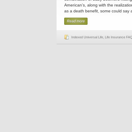
American’s, along with the realizatio
as a death benefit, some could say a 
Read more
Indexed Universal Life
,
Life Insurance FA