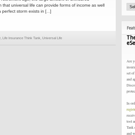
n that universal life can provide forms of income as well
perfect storm exists in [...]
Feat
The
Q
,
Life Insurance Think Tank
,
Universal Life
eSe
Are y
insur
set of
and a
Disco
protec
In or
regis
receiv
tool 
Tank 
and w