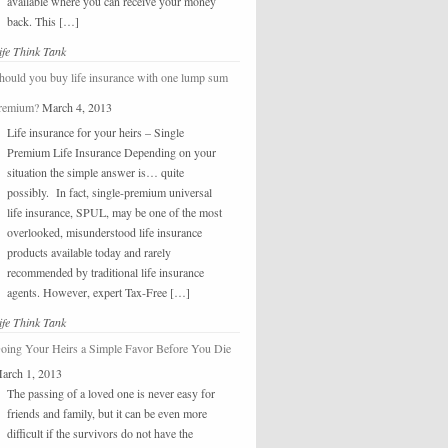
available where you can receive your money
back. This […]
ife Think Tank
hould you buy life insurance with one lump sum
remium?
March 4, 2013
Life insurance for your heirs – Single
Premium Life Insurance Depending on your
situation the simple answer is… quite
possibly. In fact, single-premium universal
life insurance, SPUL, may be one of the most
overlooked, misunderstood life insurance
products available today and rarely
recommended by traditional life insurance
agents. However, expert Tax-Free […]
ife Think Tank
oing Your Heirs a Simple Favor Before You Die
arch 1, 2013
The passing of a loved one is never easy for
friends and family, but it can be even more
difficult if the survivors do not have the