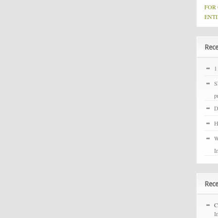
FOR
ENTI
Rece
1
S
p
D
H
W
I
Rec
C
I