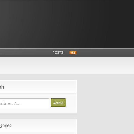
POSTS
ch
gories