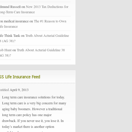
dmund Russell on
New 2013 Tax Deductions for
ong-Term Care Insurance
on medical insurance on
The #1 Reason to Own
ife Insurance
ife Think Tank on
Truth About Acturial Guideline
8 (AG 38)?
ob Hunt
on
Truth About Acturial Guideline 38
AG 38)?
Life Insurance Feed
ntitled
April 9, 2013
Long term care insurance solutions for today.
Long term care is a very big concern for many
aging baby boomers. However a traditional
long term care policy has one major
drawback. If you never use it, you lose it. In
today’s market there is another option