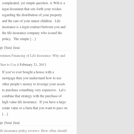
complicated, yet simple question. A Will is a
legal document that sets forth your wishes
regarding the distribution of your property
and the care of your minor children. Life
insurance is a legal contract between you and
the life insurance company who issued the
policy. The simple […]
ife Think Tank
remium Financing of Life Insurance: Why and
hen to Use it
February 21, 2013
If you’ve ever bought a house with a
mortgage then you understand how to use
other people’s money to leverage your assets
to purchase something very expensive. Let’s
combine that strategy with the purchase of
high value life insurance. If you have a large
estate value or a farm that you want to pass on
[…]
ife Think Tank
ife insurance policy reviews: How often should