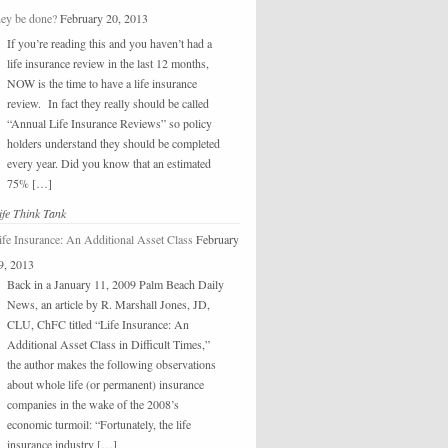
hey be done?
February 20, 2013
If you’re reading this and you haven’t had a
life insurance review in the last 12 months,
NOW is the time to have a life insurance
review. In fact they really should be called
“Annual Life Insurance Reviews” so policy
holders understand they should be completed
every year. Did you know that an estimated
75% […]
ife Think Tank
ife Insurance: An Additional Asset Class
February
9, 2013
Back in a January 11, 2009 Palm Beach Daily
News, an article by R. Marshall Jones, JD,
CLU, ChFC titled “Life Insurance: An
Additional Asset Class in Difficult Times,”
the author makes the following observations
about whole life (or permanent) insurance
companies in the wake of the 2008’s
economic turmoil: “Fortunately, the life
insurance industry […]