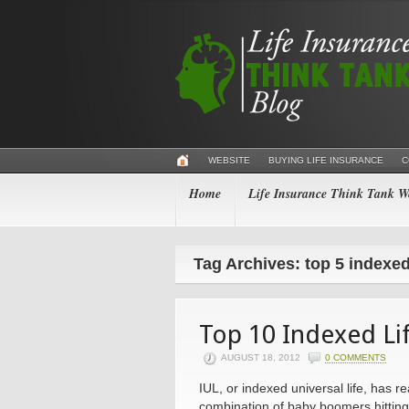
WEBSITE
BUYING LIFE INSURANCE
C
Home
Life Insurance Think Tank We
Tag Archives: top 5 indexed
Top 10 Indexed Lif
AUGUST 18, 2012
0 COMMENTS
IUL, or indexed universal life, has r
combination of baby boomers hitting