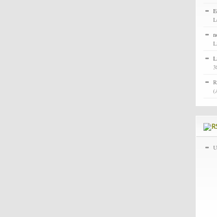
E
L
n
L
L
3
R
(
U