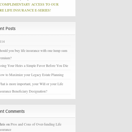
 COMPLIMENTARY ACCESS TO OUR
RE LIFE INSURANCE E-SERIES!
nt Posts
114
hould you buy life insurance with one lump sum
remium?
oing Your Heirs a Simple Favor Before You Die
ow to Maximize your Legacy Estate Planning
hat is more important, your Will or your Life
nsurance Beneficiary Designation?
ent Comments
hris on
Pros and Cons of Over-funding Life
nsurance