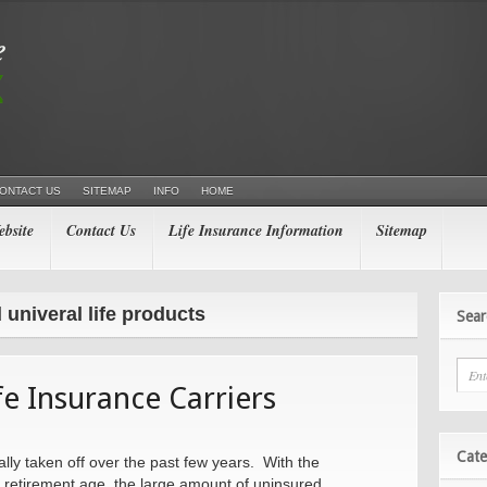
ONTACT US
SITEMAP
INFO
HOME
bsite
Contact Us
Life Insurance Information
Sitemap
 univeral life products
Sear
e Insurance Carriers
Cate
eally taken off over the past few years. With the
 retirement age, the large amount of uninsured