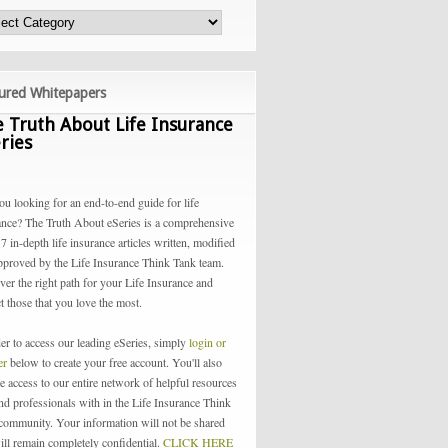
ured Whitepapers
 Truth About Life Insurance
ries
ou looking for an end-to-end guide for life
ance? The Truth About eSeries is a comprehensive
 7 in-depth life insurance articles written, modified
pproved by the Life Insurance Think Tank team.
ver the right path for your Life Insurance and
t those that you love the most.
der to access our leading eSeries, simply
login or
ter
below to create your free account. You'll also
e access to our entire network of helpful resources
and professionals with in the Life Insurance Think
community. Your information will not be shared
ill remain completely confidential.
CLICK HERE