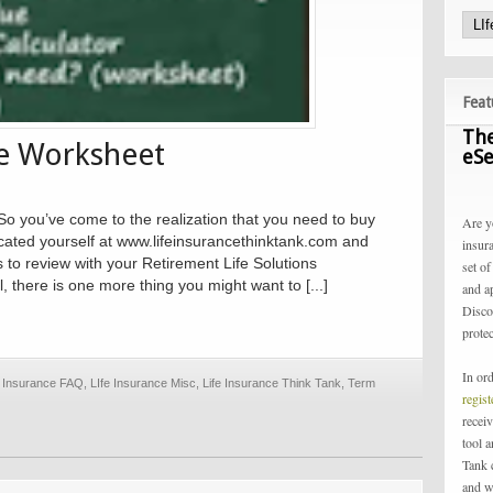
Feat
The
ce Worksheet
eSe
o you’ve come to the realization that you need to buy
Are y
cated yourself at www.lifeinsurancethinktank.com and
insur
 to review with your Retirement Life Solutions
set of
, there is one more thing you might want to [...]
and a
Disco
protec
In or
e Insurance FAQ
,
LIfe Insurance Misc
,
Life Insurance Think Tank
,
Term
regis
receiv
tool 
Tank 
and w