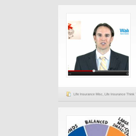
LIfe Insurance Misc
,
Life Insurance Think