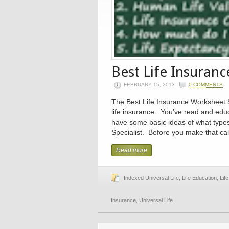
Best Life Insuran
FEBRUARY 15, 2013
0 COMMENTS
The Best Life Insurance Worksheet S
life insurance. You’ve read and edu
have some basic ideas of what types
Specialist. Before you make that call
Read more
Indexed Universal Life
,
Life Education
,
Lif
Insurance
,
Universal Life