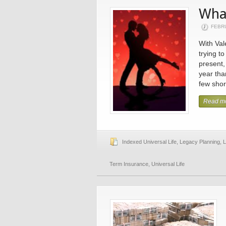
What
FEBR
With Val
trying to
present,
year tha
few short
Read m
Indexed Universal Life
,
Legacy Planning
,
L
Term Insurance
,
Universal Life