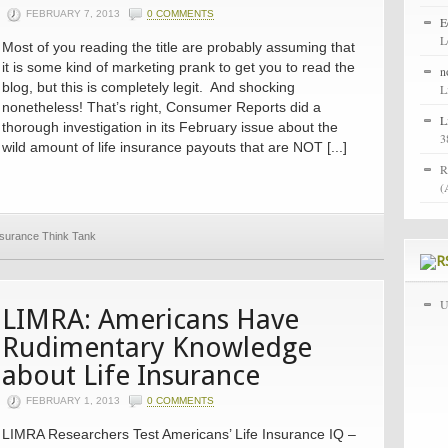
FEBRUARY 7, 2013
0 COMMENTS
E
L
Most of you reading the title are probably assuming that
it is some kind of marketing prank to get you to read the
n
blog, but this is completely legit. And shocking
L
nonetheless! That’s right, Consumer Reports did a
L
thorough investigation in its February issue about the
3
wild amount of life insurance payouts that are NOT [...]
R
(
Insurance Think Tank
U
LIMRA: Americans Have
Rudimentary Knowledge
about Life Insurance
FEBRUARY 1, 2013
0 COMMENTS
LIMRA Researchers Test Americans’ Life Insurance IQ –