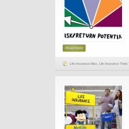
Read more
LIfe Insurance Misc
,
Life Insurance Think