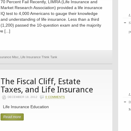
70 Percent Fail Recently, LIMRA (Life Insurance and
Market Research Association) provided a life insurance
IQ test to 4,000 Americans to gauge their knowledge
L
and understanding of life insurance. Less than a third
S
(1,200) passed the 10-question exam and the majority
 [...]
p
nsurance Misc
,
Life Insurance Think Tank
The Fiscal Cliff, Estate
Taxes, and Life Insurance
L
DECEMBER 18, 2012
0 COMMENTS
D
Life Insurance Education
M
Read more