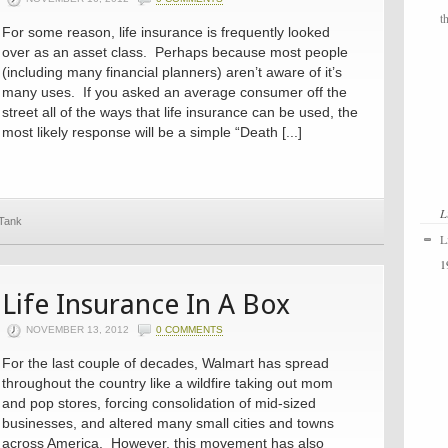
t
For some reason, life insurance is frequently looked
over as an asset class. Perhaps because most people
(including many financial planners) aren’t aware of it’s
many uses. If you asked an average consumer off the
street all of the ways that life insurance can be used, the
most likely response will be a simple “Death [...]
L
 Tank
L
1
Life Insurance In A Box
NOVEMBER 13, 2012
0 COMMENTS
For the last couple of decades, Walmart has spread
throughout the country like a wildfire taking out mom
and pop stores, forcing consolidation of mid-sized
businesses, and altered many small cities and towns
across America. However, this movement has also