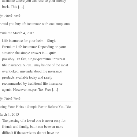
available where you can receive your money
back. This […]
ife Think Tank
hould you buy life insurance with one lump sum
remium?
March 4, 2013
Life insurance for your heirs – Single
Premium Life Insurance Depending on your
situation the simple answer is… quite
possibly. In fact, single-premium universal
life insurance, SPUL, may be one of the most
overlooked, misunderstood life insurance
products available today and rarely
recommended by traditional life insurance
agents. However, expert Tax-Free […]
ife Think Tank
oing Your Heirs a Simple Favor Before You Die
arch 1, 2013
The passing of a loved one is never easy for
friends and family, but it can be even more
difficult if the survivors do not have the