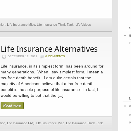
tion
,
LIfe Insurance Misc
,
Life Insurance Think Tank
,
Life Videos
L
H
F
Life Insurance Alternatives
DECEMBER 17, 2012
0 COMMENTS
Life insurance, in its simplest form, has been around for
many generations. When I say simplest form, I mean a
tax-free death benefit. I am quite certain that the
majority of Americans believe that a tax-free death
benefit is the sole purpose of life insurance. In fact, I
would be willing to bet that the [...]
L
Read more
W
I
2
tion
,
Life Insurance FAQ
,
LIfe Insurance Misc
,
Life Insurance Think Tank