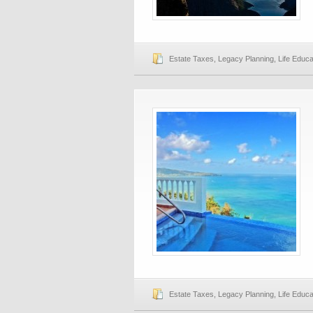
Estate Taxes
,
Legacy Planning
,
Life Educa
Estate Taxes
,
Legacy Planning
,
Life Educa