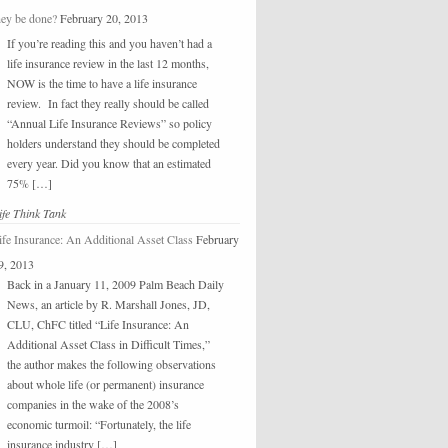
hey be done?
February 20, 2013
If you’re reading this and you haven’t had a
life insurance review in the last 12 months,
NOW is the time to have a life insurance
review. In fact they really should be called
“Annual Life Insurance Reviews” so policy
holders understand they should be completed
every year. Did you know that an estimated
75% […]
ife Think Tank
ife Insurance: An Additional Asset Class
February
9, 2013
Back in a January 11, 2009 Palm Beach Daily
News, an article by R. Marshall Jones, JD,
CLU, ChFC titled “Life Insurance: An
Additional Asset Class in Difficult Times,”
the author makes the following observations
about whole life (or permanent) insurance
companies in the wake of the 2008’s
economic turmoil: “Fortunately, the life
insurance industry […]