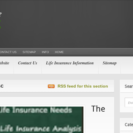
ONTACT US
SITEMAP
INFO
HOME
bsite
Contact Us
Life Insurance Information
Sitemap
sc
RSS feed for this section
Sear
The
Cate