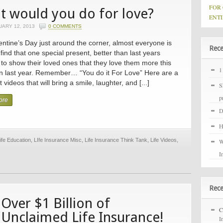
FOR
 would you do for love?
ENTI
UARY 12, 2013
0 COMMENTS
entine’s Day just around the corner, almost everyone is
Rece
 find that one special present, better than last years
 to show their loved ones that they love them more this
1
n last year. Remember… “You do it For Love” Here are a
 videos that will bring a smile, laughter, and [...]
S
p
ore
D
H
ife Education
,
LIfe Insurance Misc
,
Life Insurance Think Tank
,
Life Videos
,
W
I
Rec
Over $1 Billion of
C
Unclaimed Life Insurance!
I