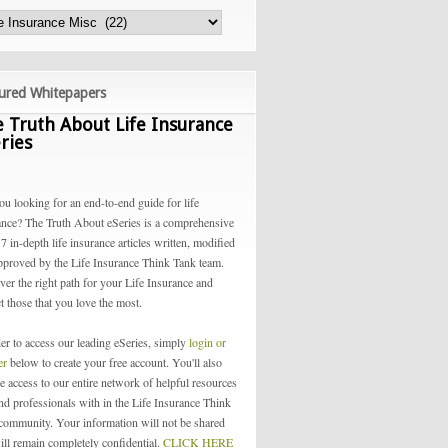
ured Whitepapers
 Truth About Life Insurance
ries
ou looking for an end-to-end guide for life
ance? The Truth About eSeries is a comprehensive
 7 in-depth life insurance articles written, modified
pproved by the Life Insurance Think Tank team.
ver the right path for your Life Insurance and
t those that you love the most.
der to access our leading eSeries, simply
login or
ter
below to create your free account. You'll also
e access to our entire network of helpful resources
and professionals with in the Life Insurance Think
community. Your information will not be shared
ill remain completely confidential.
CLICK HERE