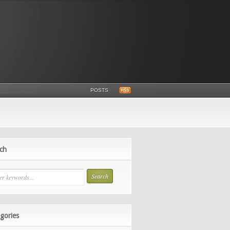
POSTS
ch
gories