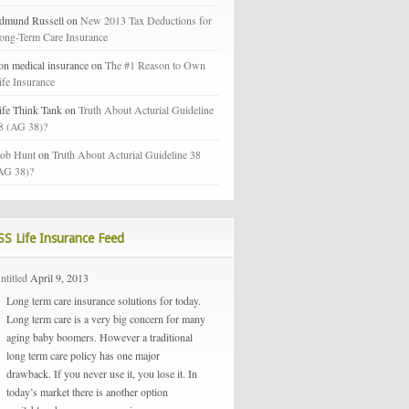
dmund Russell on
New 2013 Tax Deductions for
ong-Term Care Insurance
on medical insurance on
The #1 Reason to Own
ife Insurance
ife Think Tank on
Truth About Acturial Guideline
8 (AG 38)?
ob Hunt
on
Truth About Acturial Guideline 38
AG 38)?
Life Insurance Feed
ntitled
April 9, 2013
Long term care insurance solutions for today.
Long term care is a very big concern for many
aging baby boomers. However a traditional
long term care policy has one major
drawback. If you never use it, you lose it. In
today’s market there is another option