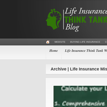
WEBSITE
BUYING LIFE INSURANCE
C
Home
Life Insurance Think Tank We
Archive | LIfe Insurance Mi