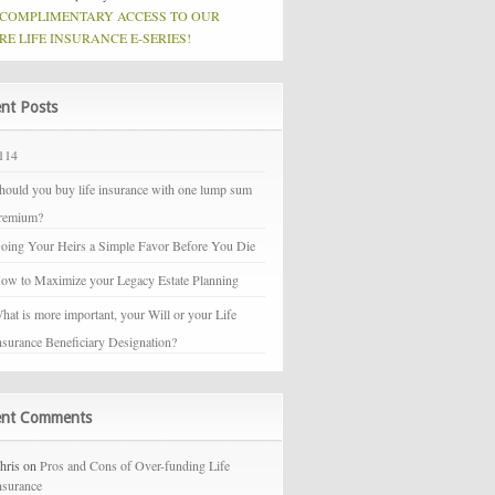
 COMPLIMENTARY ACCESS TO OUR
RE LIFE INSURANCE E-SERIES!
nt Posts
114
hould you buy life insurance with one lump sum
remium?
oing Your Heirs a Simple Favor Before You Die
ow to Maximize your Legacy Estate Planning
hat is more important, your Will or your Life
nsurance Beneficiary Designation?
ent Comments
hris on
Pros and Cons of Over-funding Life
nsurance