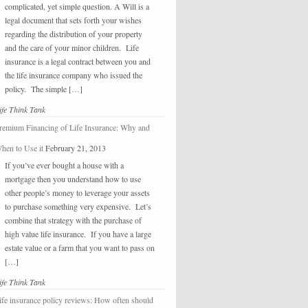
complicated, yet simple question. A Will is a
legal document that sets forth your wishes
regarding the distribution of your property
and the care of your minor children. Life
insurance is a legal contract between you and
the life insurance company who issued the
policy. The simple […]
ife Think Tank
remium Financing of Life Insurance: Why and
hen to Use it
February 21, 2013
If you’ve ever bought a house with a
mortgage then you understand how to use
other people’s money to leverage your assets
to purchase something very expensive. Let’s
combine that strategy with the purchase of
high value life insurance. If you have a large
estate value or a farm that you want to pass on
[…]
ife Think Tank
ife insurance policy reviews: How often should