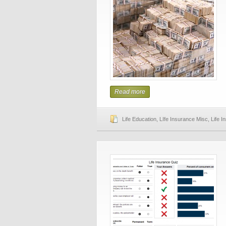
Read more
Life Education
,
LIfe Insurance Misc
,
Life 