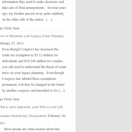
information they need to make decisions and
take care of final arrangements. Several years
ago, my brother passed away quite suddenly
on the other side of the nation. […]
ife Think Tank
ow to Maximize your Legacy Estate Planning
ebruary 27, 2013
Even though Congress has increased the
estate tax exemption to $5.12 million for
individuals and $10.240 million for couples,
you still need to understand the threat of estate
taxes on your legacy planning. Even though
Congress has labeled these exemptions
permanent, will they be changed in the future
by another congress and president to fix […]
ife Think Tank
hat is more important, your Will or your Life
nsurance Beneficiary Designation?
February 26,
013
Most people are often unclear about this