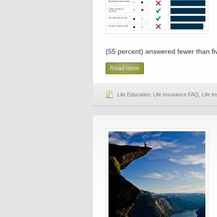
(55 percent) answered fewer than five
Read more
Life Education
,
Life Insurance FAQ
,
LIfe I