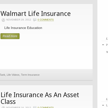
Walmart Life Insurance
NOVEMBER 29, 2012
0 COMMENTS
Life Insurance Education
Read more
L
P
W
 Tank
,
Life Videos
,
Term Insurance
Life Insurance As An Asset
L
Class
L
NOVEMBER 16, 2012
0 COMMENTS