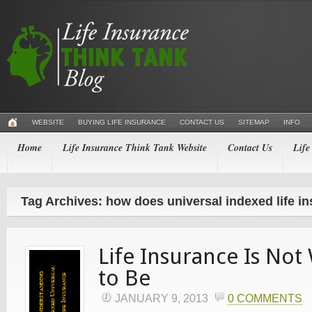
WEBSITE
BUYING LIFE INSURANCE
CONTACT US
SITEMAP
INFO
Home
Life Insurance Think Tank Website
Contact Us
Life
Tag Archives: how does universal indexed life i
Life Insurance Is Not
to Be
JANUARY 9, 2013
0 COMMENTS