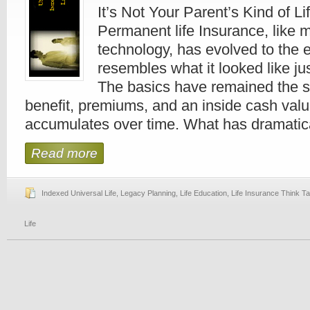
It’s Not Your Parent’s Kind of L
Permanent life Insurance, like 
technology, has evolved to the ex
resembles what it looked like j
The basics have remained the 
benefit, premiums, and an inside cash valu
accumulates over time. What has dramatical
Read more
Indexed Universal Life
,
Legacy Planning
,
Life Education
,
Life Insurance Think T
Life