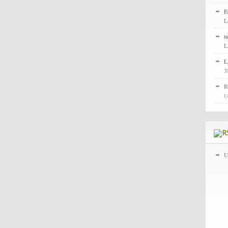
E
L
n
L
L
3
R
(
U