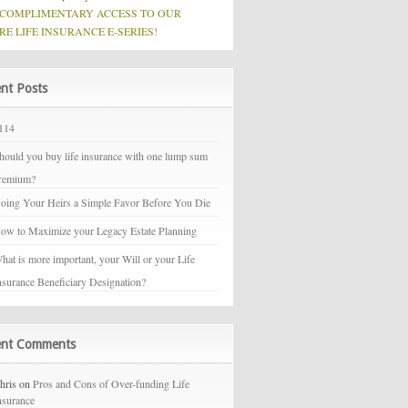
 COMPLIMENTARY ACCESS TO OUR
RE LIFE INSURANCE E-SERIES!
nt Posts
114
hould you buy life insurance with one lump sum
remium?
oing Your Heirs a Simple Favor Before You Die
ow to Maximize your Legacy Estate Planning
hat is more important, your Will or your Life
nsurance Beneficiary Designation?
ent Comments
hris on
Pros and Cons of Over-funding Life
nsurance