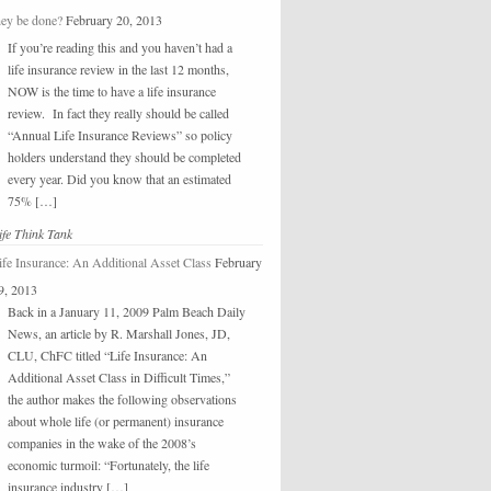
hey be done?
February 20, 2013
If you’re reading this and you haven’t had a
life insurance review in the last 12 months,
NOW is the time to have a life insurance
review. In fact they really should be called
“Annual Life Insurance Reviews” so policy
holders understand they should be completed
every year. Did you know that an estimated
75% […]
ife Think Tank
ife Insurance: An Additional Asset Class
February
9, 2013
Back in a January 11, 2009 Palm Beach Daily
News, an article by R. Marshall Jones, JD,
CLU, ChFC titled “Life Insurance: An
Additional Asset Class in Difficult Times,”
the author makes the following observations
about whole life (or permanent) insurance
companies in the wake of the 2008’s
economic turmoil: “Fortunately, the life
insurance industry […]