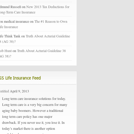
dmund Russell on
New 2013 Tax Deductions for
ong-Term Care Insurance
on medical insurance on
The #1 Reason to Own
ife Insurance
ife Think Tank on
Truth About Acturial Guideline
8 (AG 38)?
ob Hunt
on
Truth About Acturial Guideline 38
AG 38)?
Life Insurance Feed
ntitled
April 9, 2013
Long term care insurance solutions for today.
Long term care is a very big concern for many
aging baby boomers. However a traditional
long term care policy has one major
drawback. If you never use it, you lose it. In
today’s market there is another option