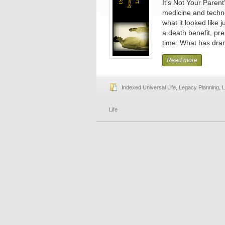
It’s Not Your Parent
medicine and techno
what it looked like
a death benefit, pr
time. What has dram
Read more
Indexed Universal Life
,
Legacy Planning
,
L
Life