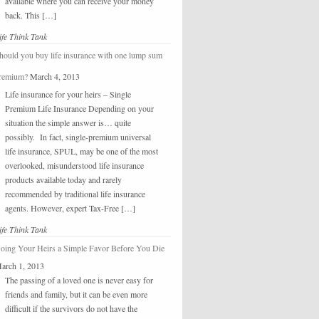
available where you can receive your money
back. This […]
ife Think Tank
hould you buy life insurance with one lump sum
remium?
March 4, 2013
Life insurance for your heirs – Single
Premium Life Insurance Depending on your
situation the simple answer is… quite
possibly. In fact, single-premium universal
life insurance, SPUL, may be one of the most
overlooked, misunderstood life insurance
products available today and rarely
recommended by traditional life insurance
agents. However, expert Tax-Free […]
ife Think Tank
oing Your Heirs a Simple Favor Before You Die
arch 1, 2013
The passing of a loved one is never easy for
friends and family, but it can be even more
difficult if the survivors do not have the