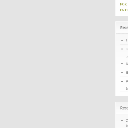
FOR
ENTI
Rece
1
S
p
D
H
W
I
Rec
C
I