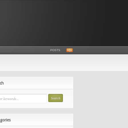
POSTS
ch
gories