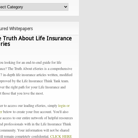
ured Whitepapers
 Truth About Life Insurance
ries
ou looking for an end-to-end guide for life
ance? The Truth About eSeries is a comprehensive
 7 in-depth life insurance articles written, modified
pproved by the Life Insurance Think Tank team.
ver the right path for your Life Insurance and
t those that you love the most.
der to access our leading eSeries, simply
login or
ter
below to create your free account. You'll also
e access to our entire network of helpful resources
and professionals with in the Life Insurance Think
community. Your information will not be shared
ill remain completely confidential.
CLICK HERE