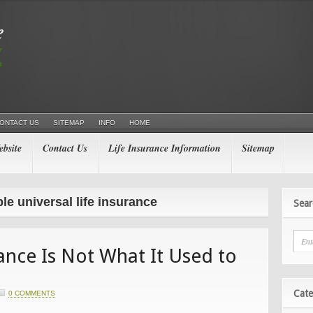
ONTACT US
SITEMAP
INFO
HOME
bsite
Contact Us
Life Insurance Information
Sitemap
le universal life insurance
Sear
rance Is Not What It Used to
Cate
0 COMMENTS