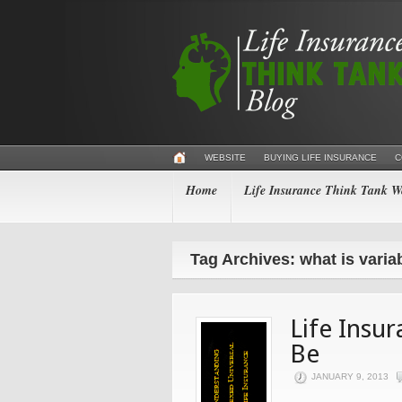
WEBSITE
BUYING LIFE INSURANCE
C
Home
Life Insurance Think Tank We
Tag Archives: what is variab
Life Insu
Be
JANUARY 9, 2013