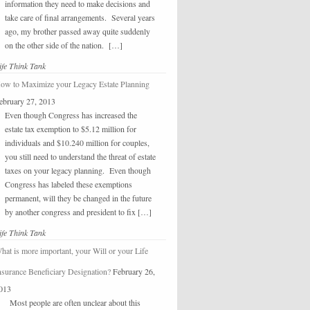
information they need to make decisions and
take care of final arrangements. Several years
ago, my brother passed away quite suddenly
on the other side of the nation. […]
ife Think Tank
ow to Maximize your Legacy Estate Planning
ebruary 27, 2013
Even though Congress has increased the
estate tax exemption to $5.12 million for
individuals and $10.240 million for couples,
you still need to understand the threat of estate
taxes on your legacy planning. Even though
Congress has labeled these exemptions
permanent, will they be changed in the future
by another congress and president to fix […]
ife Think Tank
hat is more important, your Will or your Life
nsurance Beneficiary Designation?
February 26,
013
Most people are often unclear about this