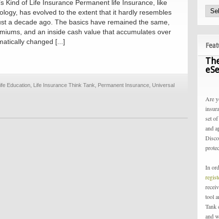
’s Kind of Life Insurance Permanent life Insurance, like
logy, has evolved to the extent that it hardly resembles
 just a decade ago. The basics have remained the same,
emiums, and an inside cash value that accumulates over
atically changed [...]
Feat
The
eSe
ife Education
,
Life Insurance Think Tank
,
Permanent Insurance
,
Universal
Are y
insur
set of
and a
Disco
protec
In or
regis
receiv
tool 
Tank 
and w