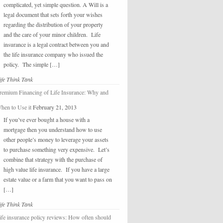
complicated, yet simple question. A Will is a
legal document that sets forth your wishes
regarding the distribution of your property
and the care of your minor children. Life
insurance is a legal contract between you and
the life insurance company who issued the
policy. The simple […]
ife Think Tank
remium Financing of Life Insurance: Why and
hen to Use it
February 21, 2013
If you’ve ever bought a house with a
mortgage then you understand how to use
other people’s money to leverage your assets
to purchase something very expensive. Let’s
combine that strategy with the purchase of
high value life insurance. If you have a large
estate value or a farm that you want to pass on
[…]
ife Think Tank
ife insurance policy reviews: How often should